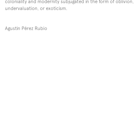
coloniality and modernity subjugated in the form of oblivion, 
undervaluation, or exoticism.
Agustin Pérez Rubio
Participating artists: Abraham Arroyo, Yásnaya Elena Aguilar 
Gil - Impronta Casa Editora, José Benítez Sánchez, Isa 
Carrillo, Manolo Castro Montoya, Marcos Miguel 
Covarrubias, Florencia Guillén, Pedro Ibarra Cázares “Solín”, 
Xitaima (Lucía Lemus de la Cruz), Esteban Leñero, Iván 
López de los Santos, Tomasita Montoya González, Chudy 
(Ma. Asunción Moreno Cisneros), María Anita Pérez Guzmán, 
Víctor Hugo Pérez, Daniela Ramírez, RojoNegro, Maximiliano 
Ruelas, Emanuel Tovar, Bruno Viruete, among others…
When the Spanish conquerors colonized Anahuac –which 
was later referred to as the nation-state Mexico–, they 