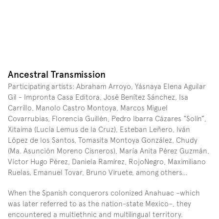
Ancestral Transmission
Participating artists: Abraham Arroyo, Yásnaya Elena Aguilar 
Gil - Impronta Casa Editora, José Benítez Sánchez, Isa 
Carrillo, Manolo Castro Montoya, Marcos Miguel 
Covarrubias, Florencia Guillén, Pedro Ibarra Cázares “Solín”, 
Xitaima (Lucía Lemus de la Cruz), Esteban Leñero, Iván 
López de los Santos, Tomasita Montoya González, Chudy 
(Ma. Asunción Moreno Cisneros), María Anita Pérez Guzmán, 
Víctor Hugo Pérez, Daniela Ramírez, RojoNegro, Maximiliano 
Ruelas, Emanuel Tovar, Bruno Viruete, among others…
When the Spanish conquerors colonized Anahuac –which 
was later referred to as the nation-state Mexico–, they 
encountered a multiethnic and multilingual territory. 