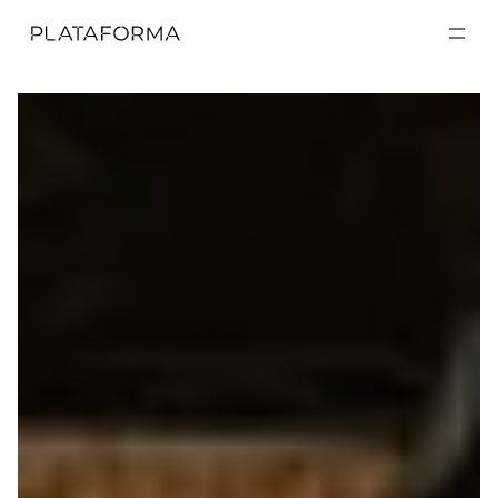
EXPOSICIONES
EXPOSICIONES
ACTIVIDADES
ACTIVIDADES
RESIDENCIAS
RESIDENCIAS
A CERCA DE
A CERCA DE
VISITA
VISITA
DONACIÓN
DONACIÓN