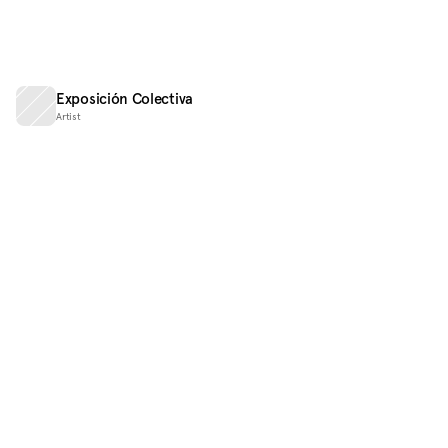
Exposición Colectiva
Artist