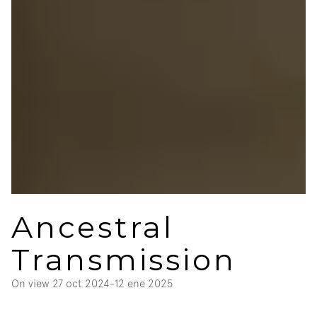
Ancestral 
Transmission
On view 
27 oct 2024
-
12 ene 2025