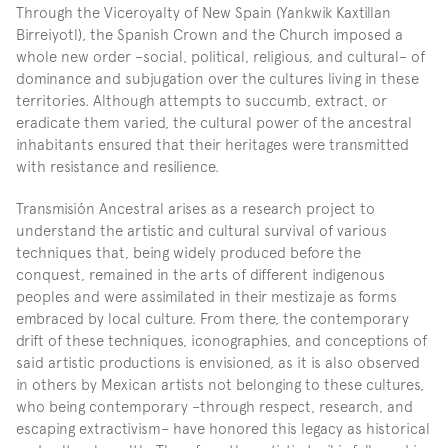
Through the Viceroyalty of New Spain (Yankwik Kaxtillan 
Birreiyotl), the Spanish Crown and the Church imposed a 
whole new order –social, political, religious, and cultural– of 
dominance and subjugation over the cultures living in these 
territories. Although attempts to succumb, extract, or 
eradicate them varied, the cultural power of the ancestral 
inhabitants ensured that their heritages were transmitted 
with resistance and resilience.
Transmisión Ancestral arises as a research project to 
understand the artistic and cultural survival of various 
techniques that, being widely produced before the 
conquest, remained in the arts of different indigenous 
peoples and were assimilated in their mestizaje as forms 
embraced by local culture. From there, the contemporary 
drift of these techniques, iconographies, and conceptions of 
said artistic productions is envisioned, as it is also observed 
in others by Mexican artists not belonging to these cultures, 
who being contemporary –through respect, research, and 
escaping extractivism– have honored this legacy as historical 