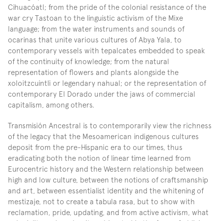
Cihuacóatl; from the pride of the colonial resistance of the 
war cry Tastoan to the linguistic activism of the Mixe 
language; from the water instruments and sounds of 
ocarinas that unite various cultures of Abya Yala, to 
contemporary vessels with tepalcates embedded to speak 
of the continuity of knowledge; from the natural 
representation of flowers and plants alongside the 
xoloitzcuintli or legendary nahual; or the representation of 
contemporary El Dorado under the jaws of commercial 
capitalism, among others.
Transmisión Ancestral is to contemporarily view the richness 
of the legacy that the Mesoamerican indigenous cultures 
deposit from the pre-Hispanic era to our times, thus 
eradicating both the notion of linear time learned from 
Eurocentric history and the Western relationship between 
high and low culture, between the notions of craftsmanship 
and art, between essentialist identity and the whitening of 
mestizaje, not to create a tabula rasa, but to show with 
reclamation, pride, updating, and from active activism, what 