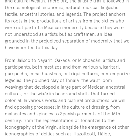
and cultural wealth. Therefore, the artistic trail is followed in 
the cosmological, economic, natural, musical, linguistic, 
textile, ancestral stories, and legends. The project anchors 
its roots in the productions of artists from the sixties who 
were not part of a Mexican modernity because they were 
not understood as artists but as craftsmen, an idea 
grounded in the prejudiced separation of modernity that we 
have inherited to this day.
From Jalisco to Nayarit, Oaxaca, or Michoacán, artists and 
participants, both mestizos and from various wixaritari, 
purépecha, coca, huasteca, or triqui cultures, contemporize 
legacies: the polished clay of Tonalá, the waist loom 
weavings that developed a large part of Mexican ancestral 
cultures, or the wixárika beads and shells that turned 
colonial. In various works and cultural productions, we will 
find opposing processes: in the culture of dressing, from 
malacates and spindles to Spanish garments of the 16th 
century; from the representation of Tonantzin to the 
iconography of the Virgin, alongside the emergence of other 
iconographies of deities such as Tlazoltéotl, Tláloc, 