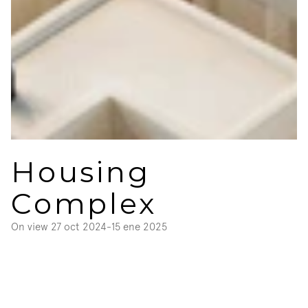
Housing 
Complex
On view 
27 oct 2024
-
15 ene 2025