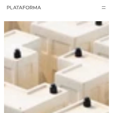
EXPOSICIONES
EXPOSICIONES
ACTIVIDADES
ACTIVIDADES
RESIDENCIAS
RESIDENCIAS
A CERCA DE
A CERCA DE
VISITA
VISITA
DONACIÓN
DONACIÓN