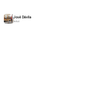
José Dávila
Artist