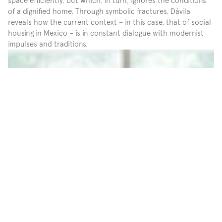
space efficiently, but which, in turn, ignores the conditions 
of a dignified home. Through symbolic fractures, Dávila 
reveals how the current context – in this case, that of social 
housing in Mexico – is in constant dialogue with modernist 
impulses and traditions.