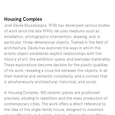
Housing Complex
José Dávila (Guadalajara, 1974) has developed various bodies 
of work since the late 1990s. He uses mediums such as 
installation, photographic intervention, drawing, and, in 
particular, three-dimensional objects. Trained in the field of 
architecture, Dávila has explored the ways in which the 
artistic object establishes explicit relationships with the 
history of art, the exhibition space, and everyday materiality. 
These explorations become decisive for the plastic qualities 
of his work, revealing a close link between the objects, in all 
their material and semantic complexity, and a context that 
is simultaneously architectural, historical, and social.
In Housing Complex, 180 ceramic pieces are positioned 
precisely, alluding to repetition and the mass production of 
contemporary cities. The work offers a direct reference to 
the idea of the single-family house, designed to maximize 