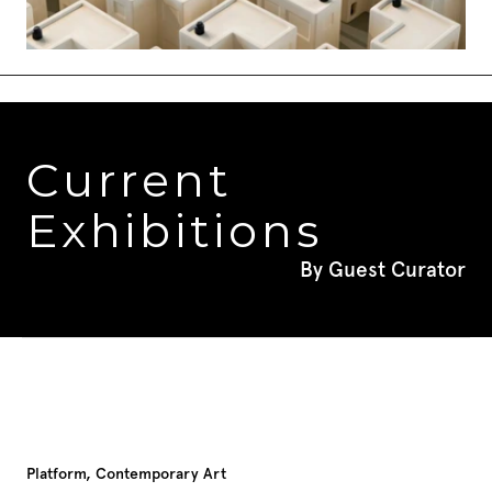
Current 
Exhibitions
By Guest Curator
Platform, Contemporary Art