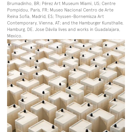
Brumadinho, BR; Pérez Art Museum Miami, US; Centre 
Pompidou, Paris, FR; Museo Nacional Centro de Arte 
Reina Sofía, Madrid, ES; Thyssen-Bornemisza Art 
Contemporary, Vienna, AT; and the Hamburger Kunsthalle, 
Hamburg, DE. Jose Dávila lives and works in Guadalajara, 
Mexico.