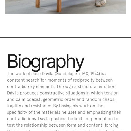
Biography
The work of Jose Dávila (Guadalajara, MX, 1974) is a 
constant search for moments of reciprocity between 
contradictory elements. Through a structural intuition, 
Dávila produces constructive situations in which tension 
and calm coexist; geometric order and random chaos; 
fragility and resistance. By basing his work on the 
specificity of the materials he uses and emphasizing their 
contradictions, Dávila pushes the limits of perception to 
test the relationship between form and content, forcing 