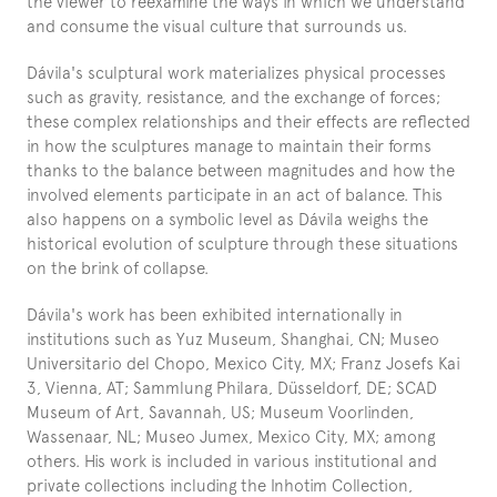
the viewer to reexamine the ways in which we understand 
and consume the visual culture that surrounds us.
Dávila's sculptural work materializes physical processes 
such as gravity, resistance, and the exchange of forces; 
these complex relationships and their effects are reflected 
in how the sculptures manage to maintain their forms 
thanks to the balance between magnitudes and how the 
involved elements participate in an act of balance. This 
also happens on a symbolic level as Dávila weighs the 
historical evolution of sculpture through these situations 
on the brink of collapse.
Dávila's work has been exhibited internationally in 
institutions such as Yuz Museum, Shanghai, CN; Museo 
Universitario del Chopo, Mexico City, MX; Franz Josefs Kai 
3, Vienna, AT; Sammlung Philara, Düsseldorf, DE; SCAD 
Museum of Art, Savannah, US; Museum Voorlinden, 
Wassenaar, NL; Museo Jumex, Mexico City, MX; among 
others. His work is included in various institutional and 
private collections including the Inhotim Collection, 