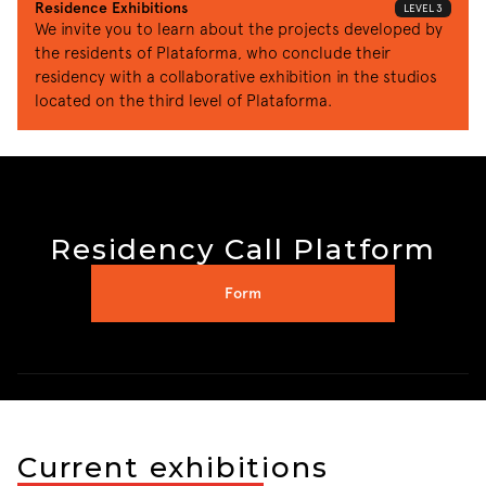
Residence Exhibitions
LEVEL 3
We invite you to learn about the projects developed by 
the residents of Plataforma, who conclude their 
residency with a collaborative exhibition in the studios 
located on the third level of Plataforma.
Residency Call Platform
Form
Current exhibitions