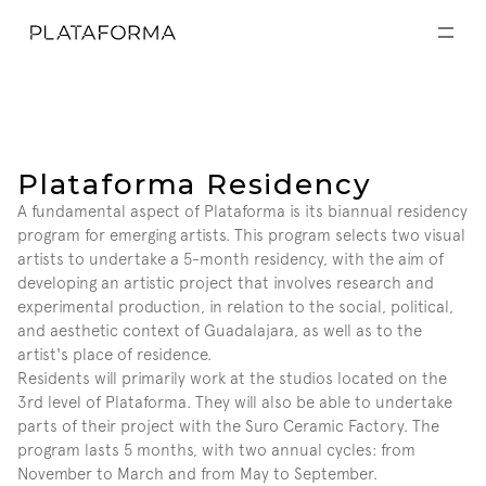
EXPOSICIONES
EXPOSICIONES
ACTIVIDADES
ACTIVIDADES
RESIDENCIAS
RESIDENCIAS
A CERCA DE
A CERCA DE
VISITA
Plataforma Residency
VISITA
DONACIÓN
A fundamental aspect of Plataforma is its biannual residency 
DONACIÓN
program for emerging artists. This program selects two visual 
artists to undertake a 5-month residency, with the aim of 
developing an artistic project that involves research and 
experimental production, in relation to the social, political, 
and aesthetic context of Guadalajara, as well as to the 
artist's place of residence.
Residents will primarily work at the studios located on the 
3rd level of Plataforma. They will also be able to undertake 
parts of their project with the Suro Ceramic Factory. The 
program lasts 5 months, with two annual cycles: from 
November to March and from May to September.