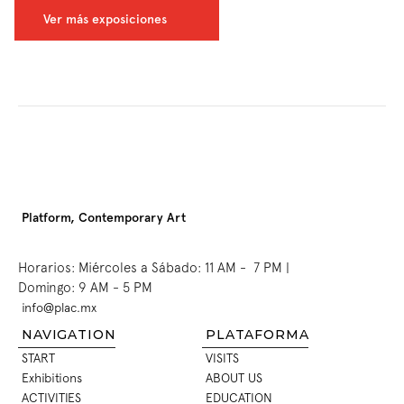
Ver más exposiciones
Platform, Contemporary Art
Horarios: Miércoles a Sábado: 11 AM -  7 PM | 
Domingo: 9 AM - 5 PM
info@plac.mx
INFO@PLAC.MX
NAVIGATION
PLATAFORMA
START
VISITS
START
VISITS
Exhibitions
ABOUT US
EXHIBITIONS
ABOUT US
ACTIVITIES
EDUCATION