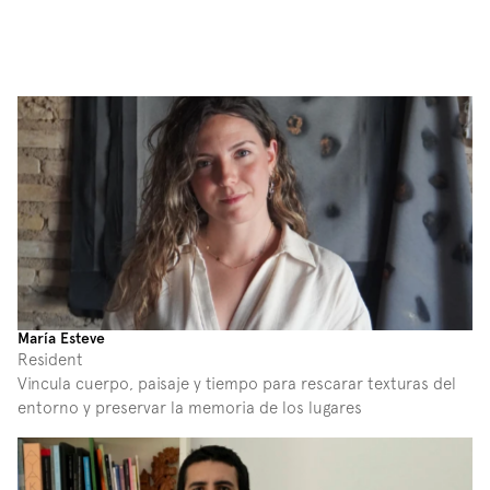
María Esteve
Resident
Vincula cuerpo, paisaje y tiempo para rescarar texturas del 
entorno y preservar la memoria de los lugares