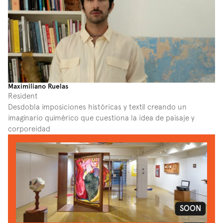
Maximiliano Ruelas
Resident
Desdobla imposiciones históricas y textil creando un 
imaginario quimérico que cuestiona la idea de paisaje y 
corporeidad
SOON