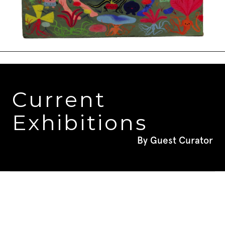
Current 
Exhibitions
By Guest Curator