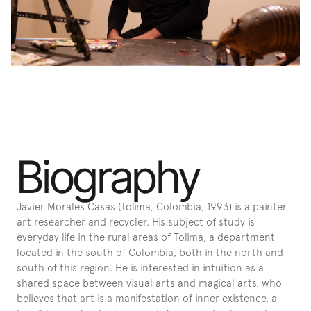
Biography
Javier Morales Casas (Tolima, Colombia, 1993) is a painter, 
art researcher and recycler. His subject of study is 
everyday life in the rural areas of Tolima, a department 
located in the south of Colombia, both in the north and 
south of this region. He is interested in intuition as a 
shared space between visual arts and magical arts, who 
believes that art is a manifestation of inner existence, a 