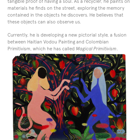
tangible proof of having a soul. As a recycler, he paints on 
materials he finds on the street, exploring the memory 
contained in the objects he discovers. He believes that 
these objects can also observe us.
Currently, he is developing a new pictorial style, a fusion 
between Haitian Vodou Painting and Colombian 
Primitivism, which he has called 
Magical Primitivism
.