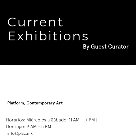
Current 
Exhibitions
By Guest Curator
Platform, Contemporary Art
Horarios: Miércoles a Sábado: 11 AM -  7 PM | 
Domingo: 9 AM - 5 PM
info@plac.mx