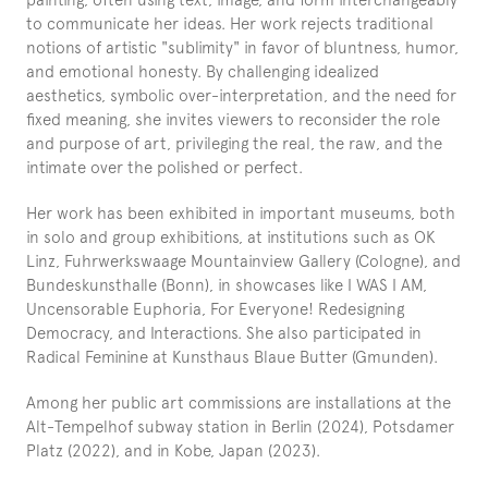
to communicate her ideas. Her work rejects traditional 
notions of artistic "sublimity" in favor of bluntness, humor, 
and emotional honesty. By challenging idealized 
aesthetics, symbolic over-interpretation, and the need for 
fixed meaning, she invites viewers to reconsider the role 
and purpose of art, privileging the real, the raw, and the 
intimate over the polished or perfect.
Her work has been exhibited in important museums, both 
in solo and group exhibitions, at institutions such as OK 
Linz, Fuhrwerkswaage Mountainview Gallery (Cologne), and 
Bundeskunsthalle (Bonn), in showcases like I WAS I AM, 
Uncensorable Euphoria, For Everyone! Redesigning 
Democracy, and Interactions. She also participated in 
Radical Feminine at Kunsthaus Blaue Butter (Gmunden).
Among her public art commissions are installations at the 
Alt-Tempelhof subway station in Berlin (2024), Potsdamer 
Platz (2022), and in Kobe, Japan (2023).