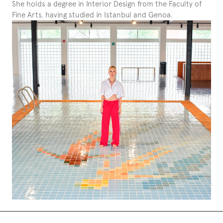
She holds a degree in Interior Design from the Faculty of 
Fine Arts, having studied in Istanbul and Genoa.