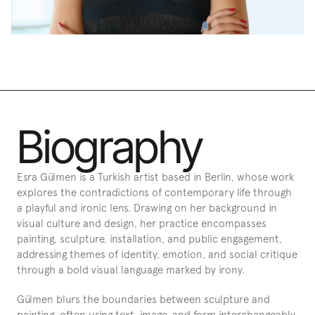
Biography
Esra Gülmen is a Turkish artist based in Berlin, whose work 
explores the contradictions of contemporary life through 
a playful and ironic lens. Drawing on her background in 
visual culture and design, her practice encompasses 
painting, sculpture, installation, and public engagement, 
addressing themes of identity, emotion, and social critique 
through a bold visual language marked by irony.
Gülmen blurs the boundaries between sculpture and 
painting, often using text, image, and form interchangeably 