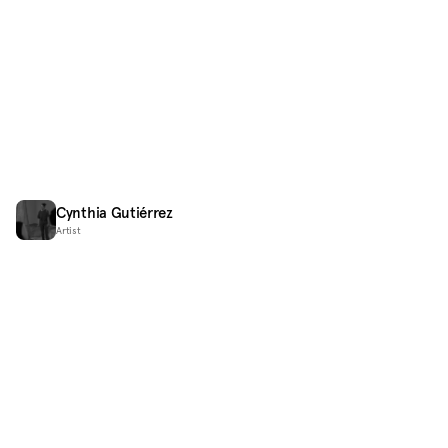
Cynthia Gutiérrez
Artist