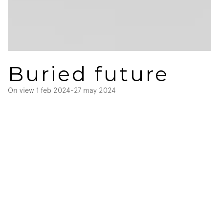
Buried future
On view 
1 feb 2024
-
27 may 2024