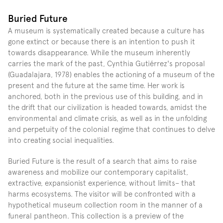
Buried Future
A museum is systematically created because a culture has 
gone extinct or because there is an intention to push it 
towards disappearance. While the museum inherently 
carries the mark of the past, Cynthia Gutiérrez's proposal 
(Guadalajara, 1978) enables the actioning of a museum of the 
present and the future at the same time. Her work is 
anchored, both in the previous use of this building, and in 
the drift that our civilization is headed towards, amidst the 
environmental and climate crisis, as well as in the unfolding 
and perpetuity of the colonial regime that continues to delve 
into creating social inequalities.
Buried Future is the result of a search that aims to raise 
awareness and mobilize our contemporary capitalist, 
extractive, expansionist experience, without limits– that 
harms ecosystems. The visitor will be confronted with a 
hypothetical museum collection room in the manner of a 
funeral pantheon. This collection is a preview of the 