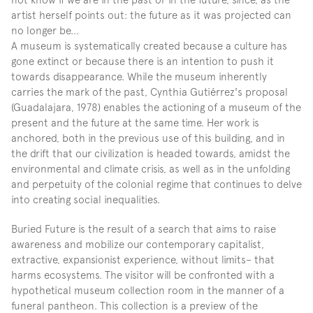
artist herself points out: the future as it was projected can 
no longer be...
A museum is systematically created because a culture has 
gone extinct or because there is an intention to push it 
towards disappearance. While the museum inherently 
carries the mark of the past, Cynthia Gutiérrez's proposal 
(Guadalajara, 1978) enables the actioning of a museum of the 
present and the future at the same time. Her work is 
anchored, both in the previous use of this building, and in 
the drift that our civilization is headed towards, amidst the 
environmental and climate crisis, as well as in the unfolding 
and perpetuity of the colonial regime that continues to delve 
into creating social inequalities.
Buried Future is the result of a search that aims to raise 
awareness and mobilize our contemporary capitalist, 
extractive, expansionist experience, without limits– that 
harms ecosystems. The visitor will be confronted with a 
hypothetical museum collection room in the manner of a 
funeral pantheon. This collection is a preview of the 