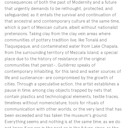
consequences of both the past of Modernity and a future 
that urgently demands to be rethought, protected, and 
safeguarded, as it entails the survival and continuation of 
that ancestral and contemporary culture at the same time, 
which is part of Mexican culture, albeit without nationalist 
pretensions. Taking clay from the clay vein areas where 
communities of pottery tradition live, like Tonalá and 
Tlaquepaque, and contaminated water from Lake Chapala, 
from the surrounding territory of Mezcala Island, a special 
place due to the history of resistance of the original 
communities that persist–, Gutiérrez speaks of 
contemporary inhabiting, for this land and water sources of 
life and sustenance– are compromised by the growth of 
cities. Through a speculative action, the artist establishes a 
pause in time, among clay objects trapped by nets that 
contain plastics and technological elements, textile traces, 
timelines without nomenclature, tools for rituals of 
communication with other worlds, or the very land that has 
been exceeded and has taken the museum's ground. 
Everything seems and nothing is at the same time, as we do 
not know if we are in the past or in the future, since, as the 