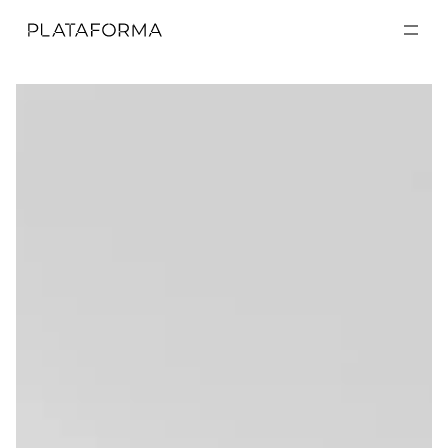
EXPOSICIONES
EXPOSICIONES
ACTIVIDADES
ACTIVIDADES
RESIDENCIAS
RESIDENCIAS
A CERCA DE
A CERCA DE
VISITA
VISITA
DONACIÓN
DONACIÓN