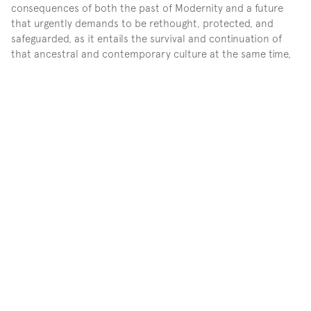
consequences of both the past of Modernity and a future 
that urgently demands to be rethought, protected, and 
safeguarded, as it entails the survival and continuation of 
that ancestral and contemporary culture at the same time, 
which is part of Mexican culture, albeit without nationalist 
pretensions. Taking clay from the clay vein areas where 
communities of pottery tradition live, like Tonalá and 
Tlaquepaque, and contaminated water from Lake Chapala, 
from the surrounding territory of Mezcala Island, a special 
place due to the history of resistance of the original 
communities that persist–, Gutiérrez speaks of 
contemporary inhabiting, for this land and water sources of 
life and sustenance– are compromised by the growth of 
cities. Through a speculative action, the artist establishes a 
pause in time, among clay objects trapped by nets that 
contain plastics and technological elements, textile traces, 
timelines without nomenclature, tools for rituals of 
communication with other worlds, or the very land that has 
been exceeded and has taken the museum's ground. 
Everything seems and nothing is at the same time, as we do 