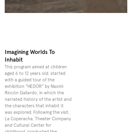
Imagining Worlds To 
Inhabit
This program aimed at children 
aged 6 to 12 years old, started 
with a guided tour of the 
exhibition "HEDOR" by Naomi 
Rincón Gallardo, in which the 
narrated history of the artist and 
the characters that inhabit it 
was explored. Following the visit, 
La Coperacha, Theater Company 
and Cultural Center for 
childhood, conducted the 