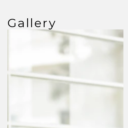
Gallery