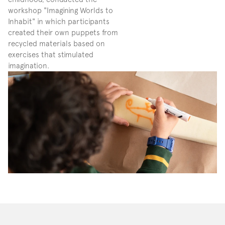
workshop "Imagining Worlds to 
Inhabit" in which participants 
created their own puppets from 
recycled materials based on 
exercises that stimulated 
imagination.