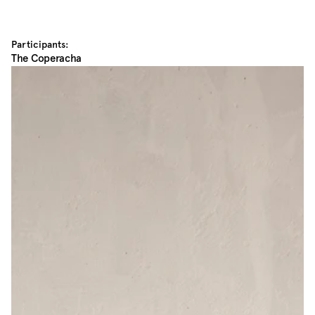
Participants:
The Coperacha