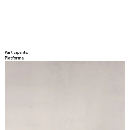
Participants:
Platforma