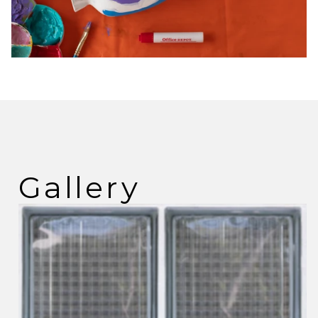
Gallery