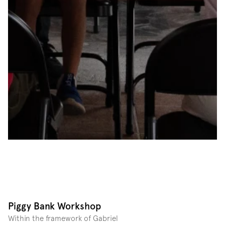
Piggy Bank Workshop
Within the framework of Gabriel 