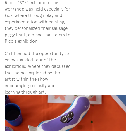
Rico's "XYZ" exhibition, this 
workshop was held especially for 
kids, where through play and 
experimentation with painting, 
they personalized their sausage 
piggy bank, a piece that refers to 
Rico's exhibition.
Children had the opportunity to 
enjoy a guided tour of the 
exhibitions, where they discussed 
the themes explored by the 
artist within the show, 
encouraging curiosity and 
learning through art.