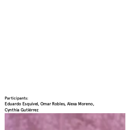
Participants:
Eduardo Esquivel, Omar Robles, Alexa Moreno, 
Cynthia Gutiérrez