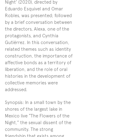
Night’ (2020), directed by 
Eduardo Esquivel and Omar 
Robles, was presented; followed 
by a brief conversation between 
the directors, Alexa, one of the 
protagonists, and Cynthia 
Gutiérrez. In this conversation, 
related themes such as identity 
construction, the importance of 
affective bonds as a territory of 
liberation, and the role of oral 
histories in the development of 
collective memories were 
addressed.
Synopsis: In a small town by the 
shores of the largest lake in 
Mexico live “The Flowers of the 
Night,” the sexual dissent of the 
community. The strong 
friendship that exists among 