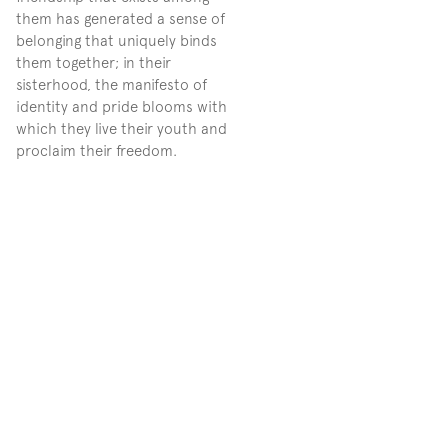
them has generated a sense of 
belonging that uniquely binds 
them together; in their 
sisterhood, the manifesto of 
identity and pride blooms with 
which they live their youth and 
proclaim their freedom.