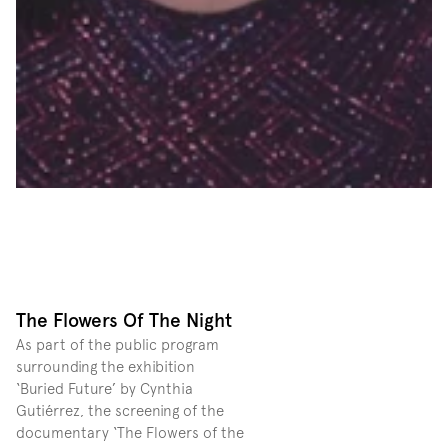
The Flowers Of The Night
As part of the public program 
surrounding the exhibition 
‘Buried Future’ by Cynthia 
Gutiérrez, the screening of the 
documentary ‘The Flowers of the 