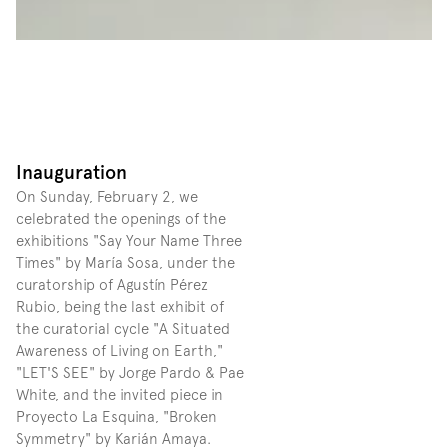
Inauguration
On Sunday, February 2, we 
celebrated the openings of the 
exhibitions "Say Your Name Three 
Times" by María Sosa, under the 
curatorship of Agustín Pérez 
Rubio, being the last exhibit of 
the curatorial cycle "A Situated 
Awareness of Living on Earth," 
"LET'S SEE" by Jorge Pardo & Pae 
White, and the invited piece in 
Proyecto La Esquina, "Broken 
Symmetry" by Karián Amaya. 