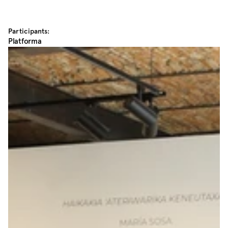
Participants:
Platforma