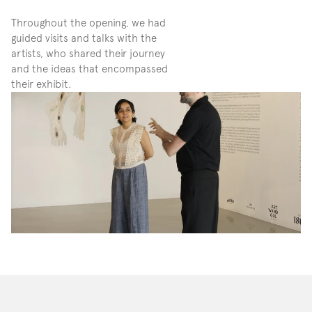
Throughout the opening, we had 
guided visits and talks with the 
artists, who shared their journey 
and the ideas that encompassed 
their exhibit. 