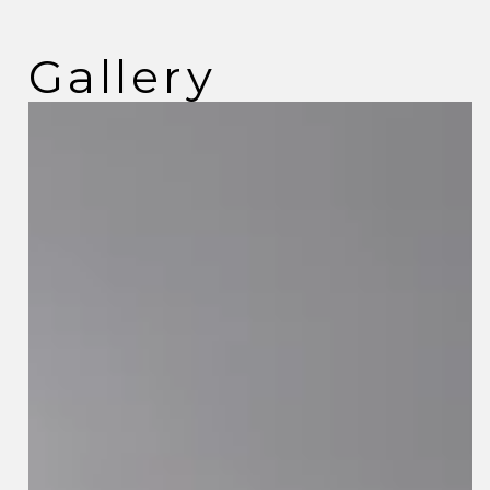
Gallery