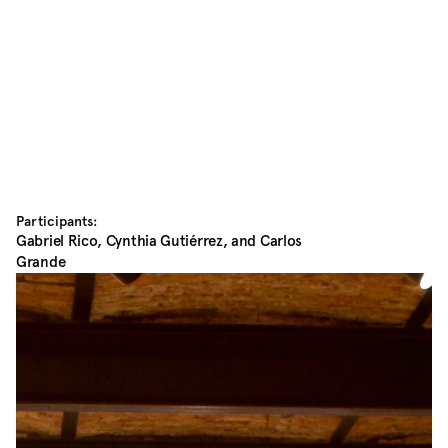
Participants:
Gabriel Rico, Cynthia Gutiérrez, and Carlos 
Grande