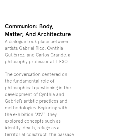
Communion: Body, 
Matter, And Architecture
A dialogue took place between 
artists Gabriel Rico, Cynthia 
Gutiérrez, and Carlos Grande, a 
philosophy professor at ITESO.
The conversation centered on 
the fundamental role of 
philosophical questioning in the 
development of Cynthia and 
Gabriel’s artistic practices and 
methodologies. Beginning with 
the exhibition 
"XYZ"
, they 
explored concepts such as 
identity, death, refuge as a 
territorial construct, the passage 