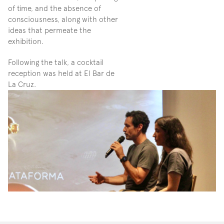
of time, and the absence of 
consciousness, along with other 
ideas that permeate the 
exhibition.
Following the talk, a cocktail 
reception was held at El Bar de 
La Cruz.