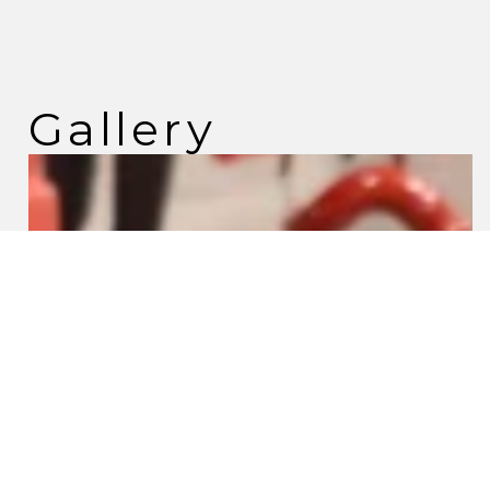
Gallery