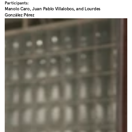
Participants:
Manolo Caro, Juan Pablo Villalobos, and Lourdes 
González Pérez