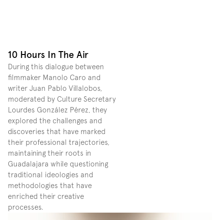
10 Hours In The Air
During this dialogue between 
filmmaker Manolo Caro and 
writer Juan Pablo Villalobos, 
moderated by Culture Secretary 
Lourdes González Pérez, they 
explored the challenges and 
discoveries that have marked 
their professional trajectories, 
maintaining their roots in 
Guadalajara while questioning 
traditional ideologies and 
methodologies that have 
enriched their creative 
processes. 