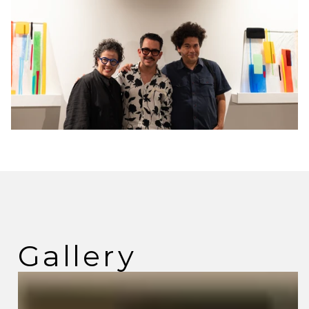
Gallery